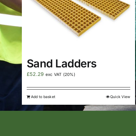
Sand Ladders
£
52.29
exc VAT (20%)
Add to basket
Quick View