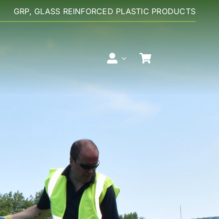
GRP, GLASS REINFORCED PLASTIC PRODUCTS