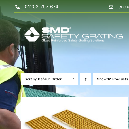
Skip
01202 797 674
enqu
to
content
Sort by
Default Order
Show
12 Products