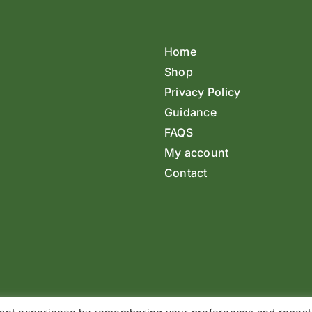
Home
Shop
Privacy Policy
Guidance
FAQS
My account
Contact