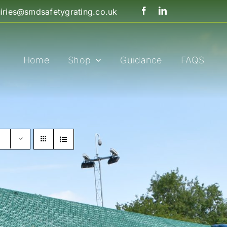
iries@smdsafetygrating.co.uk
Home
Shop
Guidance
FAQS