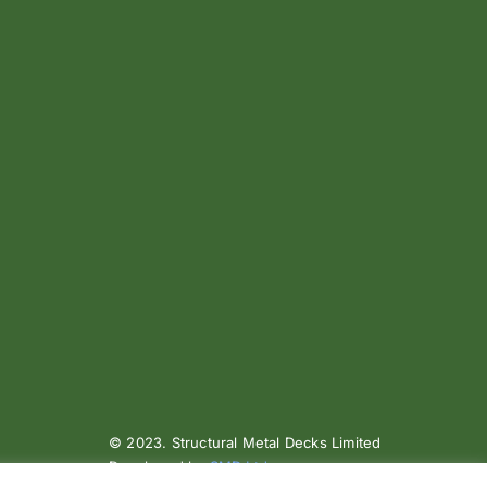
© 2023. Structural Metal Decks Limited
Developed by
SMD Ltd