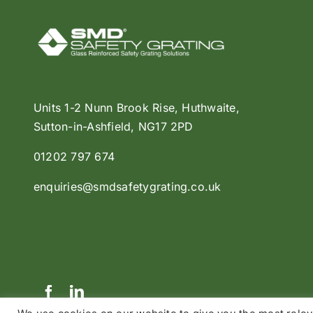
Units 1-2 Nunn Brook Rise, Huthwaite,
Sutton-in-Ashfield, NG17 2PD
01202 797 674
enquiries@smdsafetygrating.co.uk