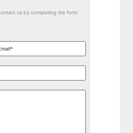
contact us by completing the form