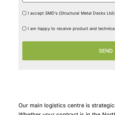
I accept SMD’s (Structural Metal Decks Ltd)
I am happy to receive product and technica
SEND
Our main logistics centre is strategic
Whether your contract is in the Nort