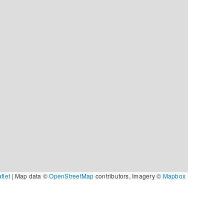
flet
|
Map data ©
OpenStreetMap
contributors, Imagery ©
Mapbox