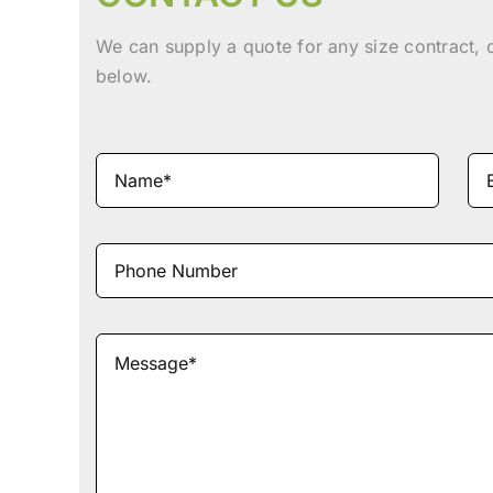
We can supply a quote for any size contract, 
below.