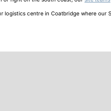
r logistics centre in Coatbridge where our S