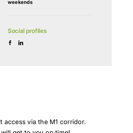
weekends
Social profiles
st access via the M1 corridor.
will get to you on time!