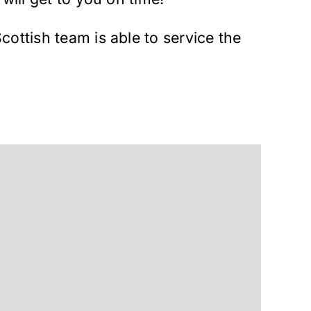
cottish team is able to service the