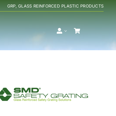
GRP, GLASS REINFORCED PLASTIC PRODUCTS