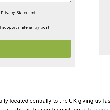
 Privacy Statement.
l support material by post
ally located centrally to the UK giving us fa
h or right on the south coast, our
site teams