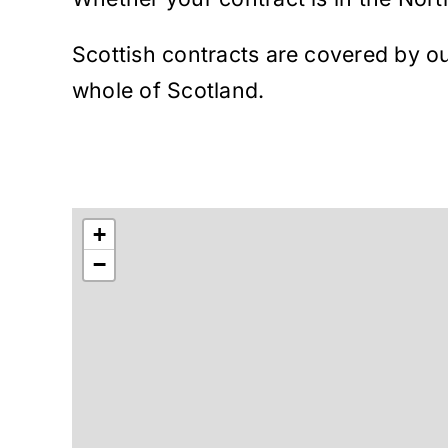
Scottish contracts are covered by ou
whole of Scotland.
+
−