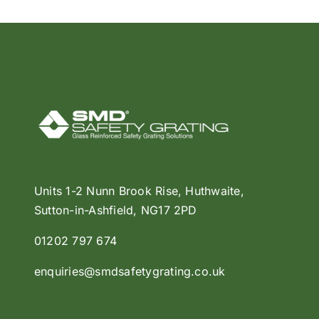
Units 1-2 Nunn Brook Rise, Huthwaite,
Sutton-in-Ashfield, NG17 2PD
01202 797 674
enquiries@smdsafetygrating.co.uk