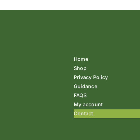
Home
Shop
Privacy Policy
Guidance
FAQS
My account
Contact