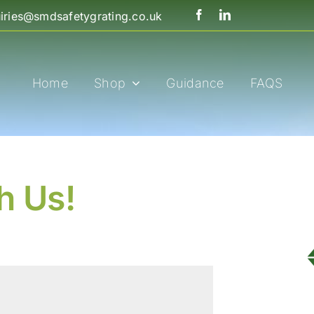
iries@smdsafetygrating.co.uk
Home
Shop
Guidance
FAQS
h Us!