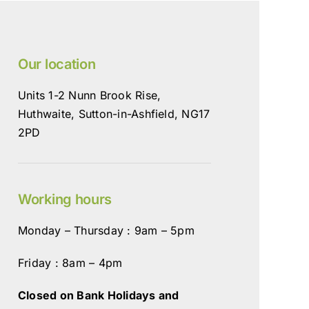
Our location
Units 1-2 Nunn Brook Rise,
Huthwaite, Sutton-in-Ashfield, NG17
2PD
Working hours
Monday – Thursday : 9am – 5pm
Friday : 8am – 4pm
Closed on Bank Holidays and