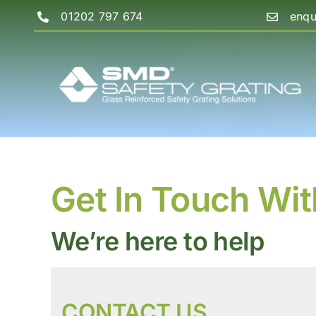
Skip
01202 797 674
enqu
to
content
Get In Touch Wit
We’re here to help
CONTACT US