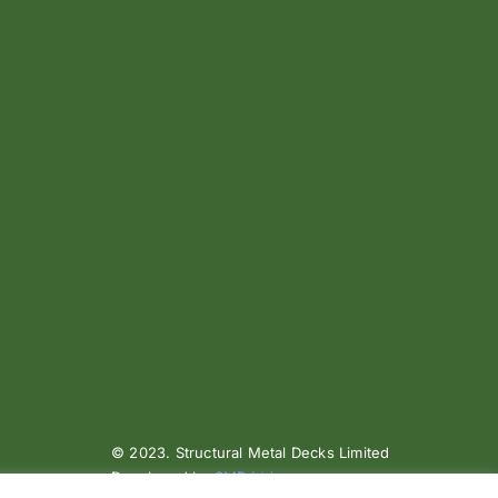
© 2023. Structural Metal Decks Limited
Developed by
SMD Ltd