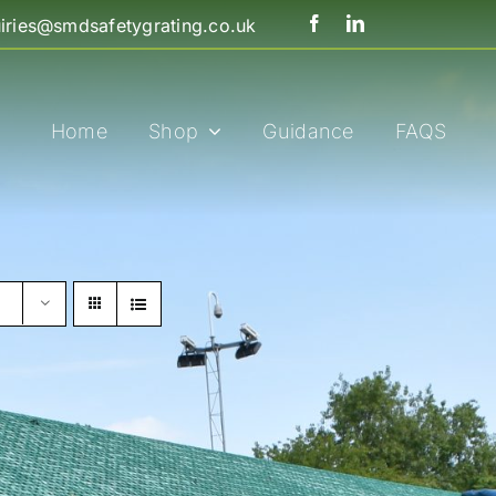
iries@smdsafetygrating.co.uk
Home
Shop
Guidance
FAQS