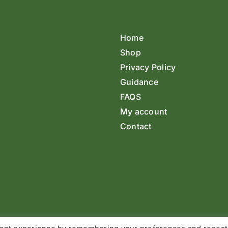
Home
Shop
Privacy Policy
Guidance
FAQS
My account
Contact