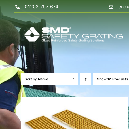
Skip
01202 797 674
enqu
to
content
Sort by
Name
Show
12 Products