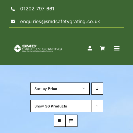
Skip
01202 797 661
to
content
enquiries@smdsafetygrating.co.uk
Toggle
Naviga
Home
Sort by
Price
Shop
Show
36 Products
Guidance