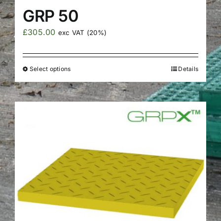
GRP 50
£
305.00
exc VAT (20%)
Select options
Details