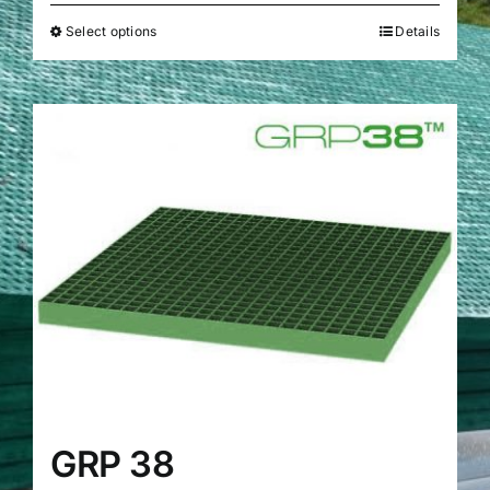
Select options
Details
GRP 38