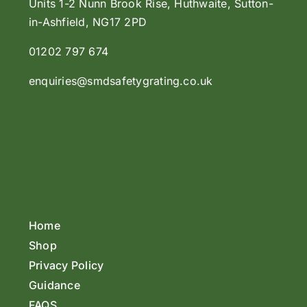
Units 1-2 Nunn Brook Rise, Huthwaite, Sutton-
in-Ashfield, NG17 2PD
01202 797 674
enquiries@smdsafetygrating.co.uk
Home
Shop
Privacy Policy
Guidance
FAQS