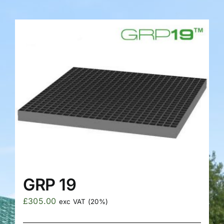
FAQS
GRP 19
£
305.00
exc VAT (20%)