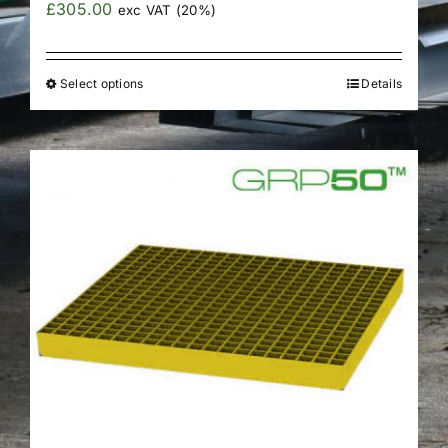
£
305.00
exc VAT (20%)
Select options
Details