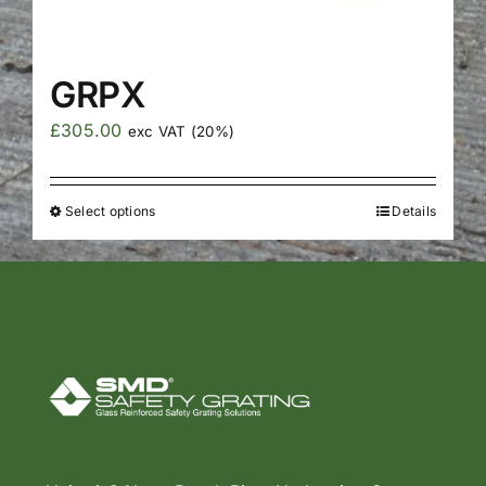
GRPX
£
305.00
exc VAT (20%)
Select options
Details