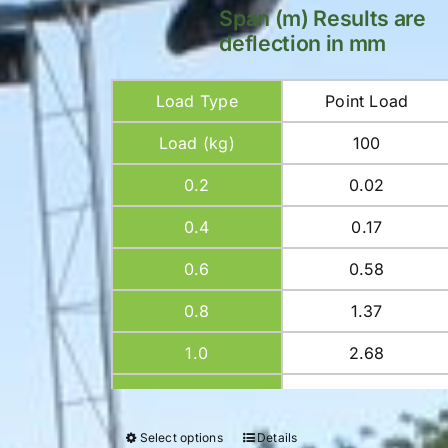
Span (m) Results are
deflection in mm
Load Type
Point Load
Load (kg)
100
0.2
0.02
0.4
0.17
0.6
0.58
0.8
1.37
1.0
2.68
1.2
4.64
1.4
7.36
Select options
Details