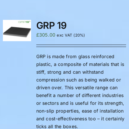
FAQS
GRP 19
£
305.00
exc VAT (20%)
GRP is made from glass reinforced
plastic, a composite of materials that is
stiff, strong and can withstand
compression such as being walked or
driven over. This versatile range can
benefit a number of different industries
or sectors and is useful for its strength,
non-slip properties, ease of installation
and cost-effectiveness too – it certainly
ticks all the boxes.