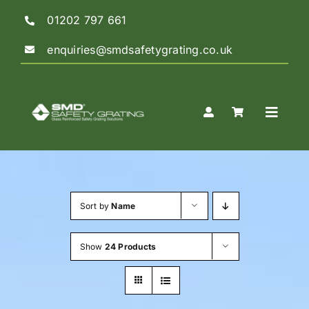
Skip
01202 797 661
to
content
enquiries@smdsafetygrating.co.uk
Toggle
Naviga
Home
Sort by
Name
Shop
Show
24 Products
Guidance