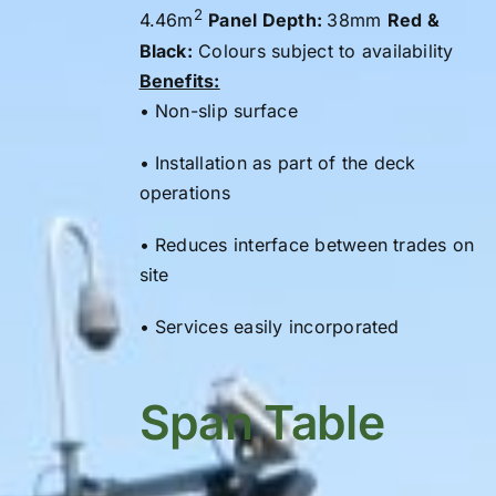
2
4.46m
Panel Depth:
38mm
Red &
Black:
Colours subject to availability
Benefits:
• Non-slip surface
• Installation as part of the
deck
operations
• Reduces interface between trades on
site
• Services easily incorporated
Span Table