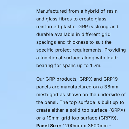
Manufactured from a hybrid of resin
and glass fibres to create glass
reinforced plastic, GRP is strong and
durable available in different grid
spacings and thickness to suit the
specific project requirements. Providing
a functional surface along with load-
bearing for spans up to 1.7m.
Our GRP products, GRPX and GRP19
panels are manufactured on a 38mm
mesh grid as shown on the underside of
the panel. The top surface is built up to
create either a solid top surface (GRPX)
or a 19mm grid top surface (GRP19).
Panel Size:
1200mm x 3600mm -