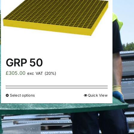
GRP 50
£
305.00
exc VAT (20%)
Select options
Quick View