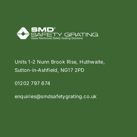
Units 1-2 Nunn Brook Rise, Huthwaite,
Sutton-in-Ashfield, NG17 2PD
01202 797 674
enquiries@smdsafetygrating.co.uk