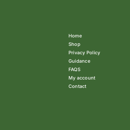
Home
Shop
Privacy Policy
Guidance
FAQS
My account
Contact