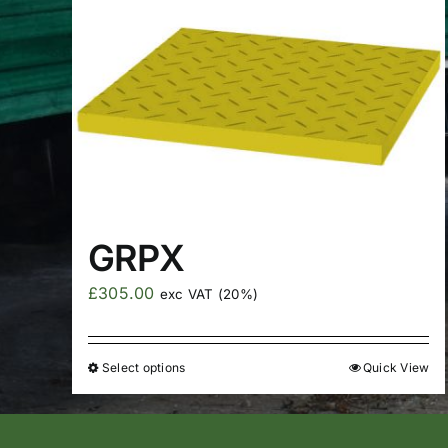
GRPX
£
305.00
exc VAT (20%)
Select options
Quick View