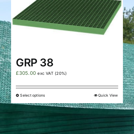
GRP 38
£
305.00
exc VAT (20%)
Select options
Quick View