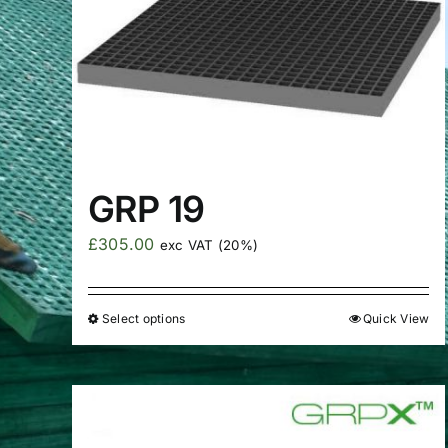
GRP 19
£
305.00
exc VAT (20%)
Select options
Quick View