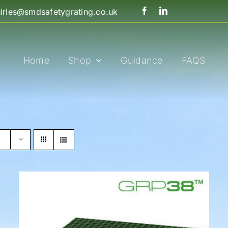
iries@smdsafetygrating.co.uk
Home
Shop
Guidance
FAQS