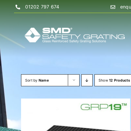
Skip
01202 797 674
enqu
to
content
Sort by
Name
Show
12 Products