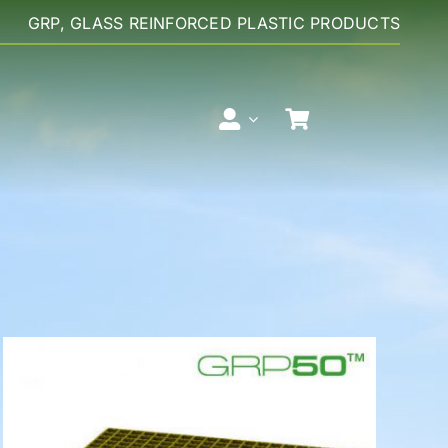
GRP, GLASS REINFORCED PLASTIC PRODUCTS