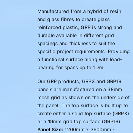
Manufactured from a hybrid of resin
and glass fibres to create glass
reinforced plastic, GRP is strong and
durable available in different grid
spacings and thickness to suit the
specific project requirements. Providing
a functional surface along with load-
bearing for spans up to 1.7m.
Our GRP products, GRPX and GRP19
panels are manufactured on a 38mm
mesh grid as shown on the underside of
the panel. The top surface is built up to
create either a solid top surface (GRPX)
or a 19mm grid top surface (GRP19).
Panel Size:
1200mm x 3600mm -