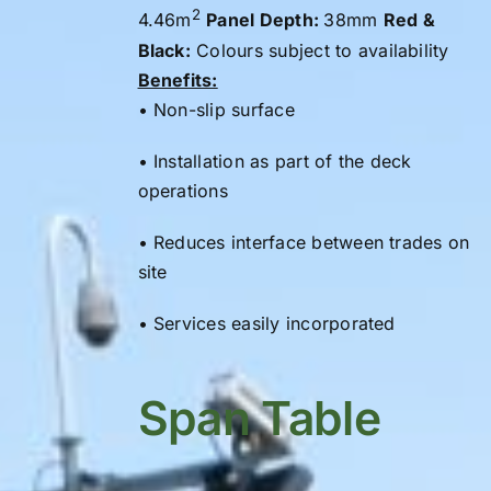
2
4.46m
Panel Depth:
38mm
Red &
Black:
Colours subject to availability
Benefits:
• Non-slip surface
• Installation as part of the
deck
operations
• Reduces interface between trades on
site
• Services easily incorporated
Span Table