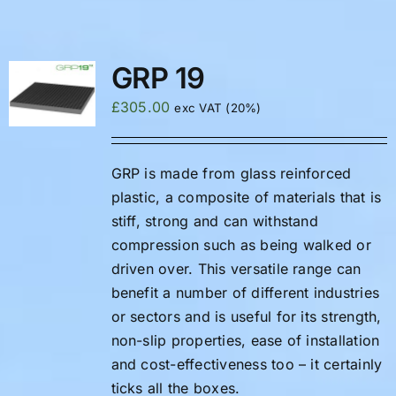
FAQS
GRP 19
£
305.00
exc VAT (20%)
GRP is made from glass reinforced
plastic, a composite of materials that is
stiff, strong and can withstand
compression such as being walked or
driven over. This versatile range can
benefit a number of different industries
or sectors and is useful for its strength,
non-slip properties, ease of installation
and cost-effectiveness too – it certainly
ticks all the boxes.