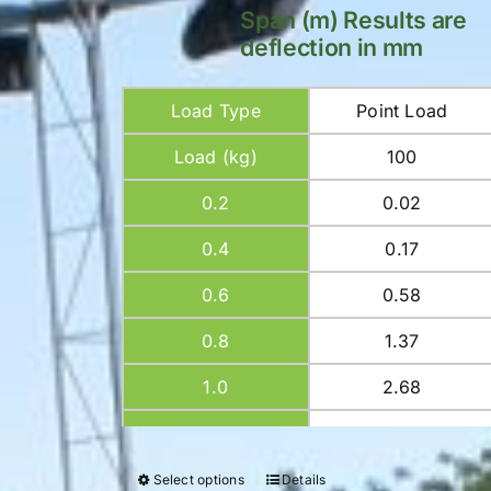
Span (m) Results are
deflection in mm
Load Type
Point Load
Load (kg)
100
0.2
0.02
0.4
0.17
0.6
0.58
0.8
1.37
1.0
2.68
1.2
4.64
1.4
7.36
Select options
Details