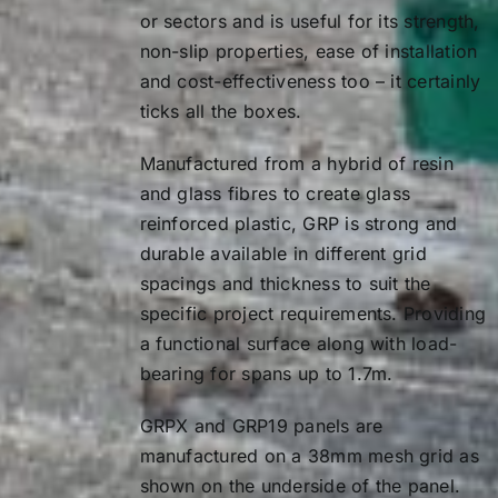
or sectors and is useful for its strength,
Load (kg)
400
1.2
7.11
non-slip properties, ease of installation
and cost-effectiveness too – it certainly
0.2
0.01
1.4
11.29
ticks all the boxes.
0.4
0.20
1.6
16.85
Manufactured from a hybrid of resin
0.6
0.99
1.7
20.21
and glass fibres to create glass
reinforced plastic, GRP is strong and
0.8
3.14
Load Type
durable available in different grid
1.0
7.67
Load (kg)
400
spacings and thickness to suit the
specific project requirements. Providing
1.2
15.91
0.2
0.07
a functional surface along with load-
1.4
29.47
bearing for spans up to 1.7m.
0.4
0.53
1.6
50.28
0.6
1.78
GRPX and
GRP19
panels are
manufactured on a 38mm mesh grid as
1.7
64.07
0.8
4.21
shown on the underside of the panel.