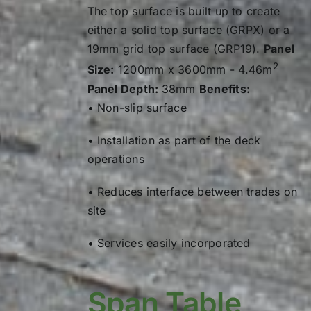
Load Type
1.0
8.23
The top surface is built up to create
either a solid top surface (GRPX) or a
Load (kg)
600
1.2
14.22
19mm grid top surface (GRP19).
Panel
0.2
0.02
2
1.4
22.58
Size:
1200mm x 3600mm - 4.46m
Panel Depth:
38mm
Benefits:
0.4
0.29
1.6
33.70
• Non-slip surface
0.6
1.49
1.7
40.42
• Installation as part of the deck
0.8
4.71
Load Type
operations
1.0
11.51
Load (kg)
600
• Reduces interface between trades on
site
1.2
23.86
0.2
0.10
1.4
44.21
• Services easily incorporated
0.4
0.79
1.6
75.41
0.6
2.67
Span Table
1.7
96.11
0.8
6.32