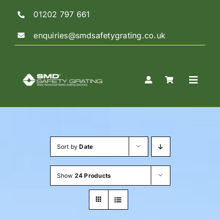
Skip
01202 797 661
to
content
enquiries@smdsafetygrating.co.uk
Toggle
Naviga
Home
Sort by
Date
Shop
Show
24 Products
Guidance